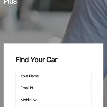
Plus
Find Your Car