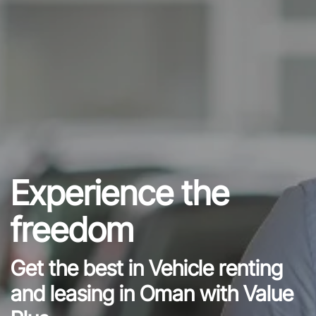
Experience the
freedom
Get the best in Vehicle renting
and leasing in Oman with Value