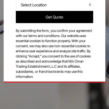
Get Quote
By submitting the form, you confirm your agreement
with our terms and conditions. Our website uses
essential cookies to function properly. With your
consent, we may also use non-essential cookies to
enhance user experience and analyze site traffic. By
clicking "Accept," you consent to the use of cookies
as described and acknowledge that M/s Oman
Trading Establishment L.L.C and its affiliates,
subsidiaries, or franchise brands may use this
information.