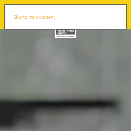
AR
Skip to main content