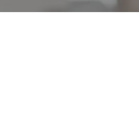
OUR FLEET
Explore Trending
Pickup Truck
s