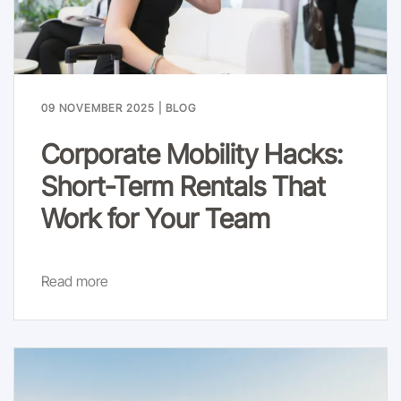
09 NOVEMBER 2025
|
BLOG
Corporate Mobility Hacks:
Short-Term Rentals That
Work for Your Team
Read more