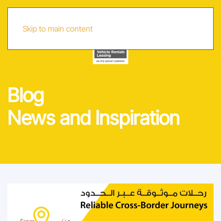
AR
Skip to main content
Blog
News and Inspiration