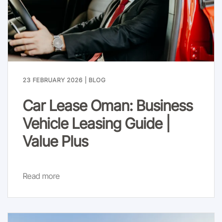
23 FEBRUARY 2026
|
BLOG
Car Lease Oman: Business
Vehicle Leasing Guide |
Value Plus
Read more