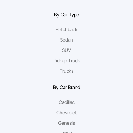
By Car Type
Hatchback
Sedan
SUV
Pickup Truck
Trucks
By Car Brand
Cadillac
Chevrolet
Genesis