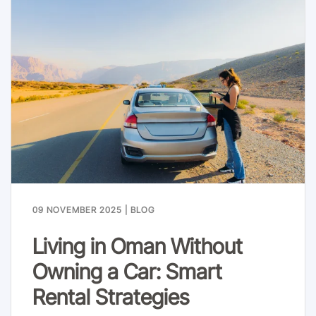
09 NOVEMBER 2025
|
BLOG
Living in Oman Without
Owning a Car: Smart
Rental Strategies