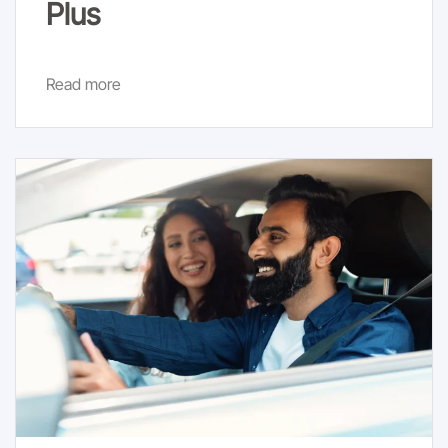
Plus
Read more