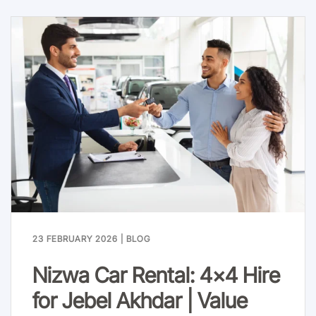
23 FEBRUARY 2026
|
BLOG
Nizwa Car Rental: 4x4 Hire
for Jebel Akhdar | Value