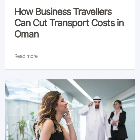
How Business Travellers
Can Cut Transport Costs in
Oman
Read more