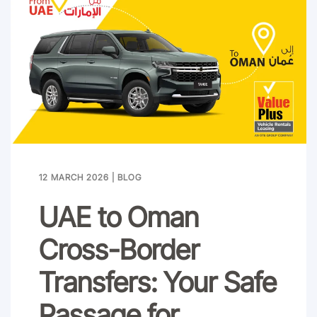
12 MARCH 2026
|
BLOG
UAE to Oman
Cross-Border
Transfers: Your Safe
Passage for