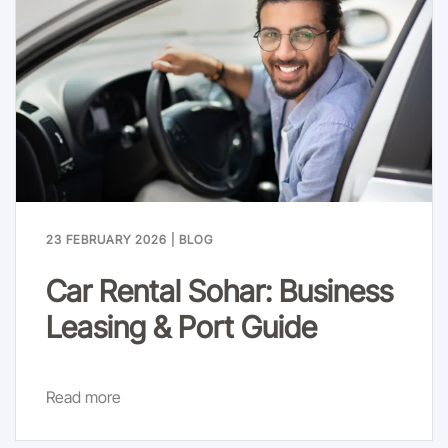
23 FEBRUARY 2026
|
BLOG
Car Rental Sohar: Business
Leasing & Port Guide
Read more