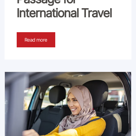
International Travel
Read more