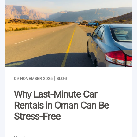
09 NOVEMBER 2025
|
BLOG
Why Last-Minute Car
Rentals in Oman Can Be
Stress-Free