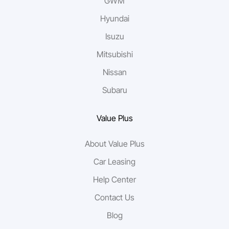
GWM
Hyundai
Isuzu
Mitsubishi
Nissan
Subaru
Value Plus
About Value Plus
Car Leasing
Help Center
Contact Us
Blog