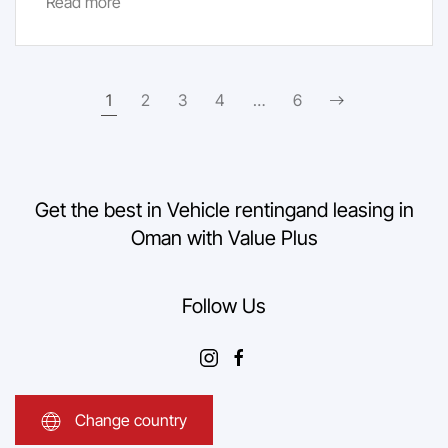
Read more
1
2
3
4
…
6
Get the best in Vehicle renting
and leasing in
Oman with Value Plus
Follow Us
Change country