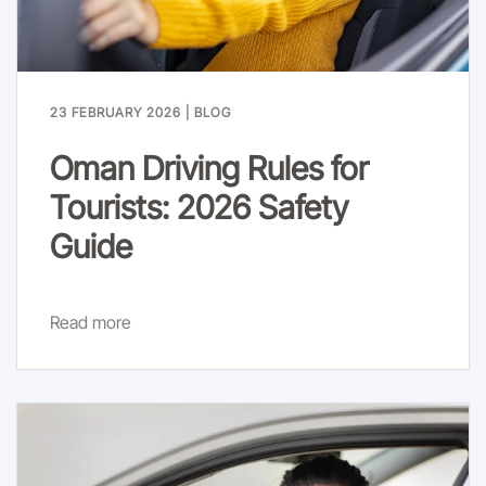
23 FEBRUARY 2026
|
BLOG
Oman Driving Rules for
Tourists: 2026 Safety
Guide
Read more