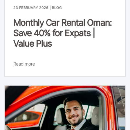
23 FEBRUARY 2026
|
BLOG
Monthly Car Rental Oman:
Save 40% for Expats |
Value Plus
Read more