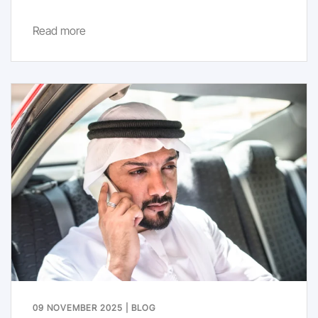
Read more
09 NOVEMBER 2025
|
BLOG